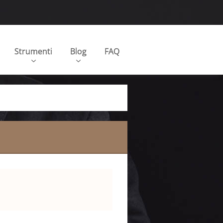
Strumenti
Blog
FAQ