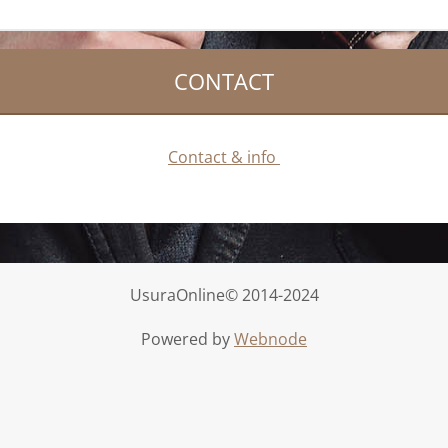
CONTACT
Contact & info
UsuraOnline© 2014-2024
Powered by
Webnode