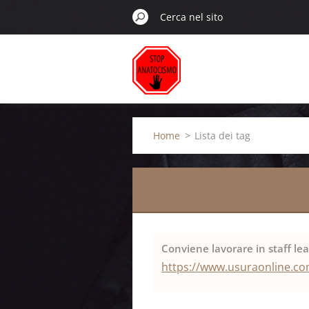
Home
>
Lista dei tag
Conviene lavorare in staff le
https://www.usuraonline.com