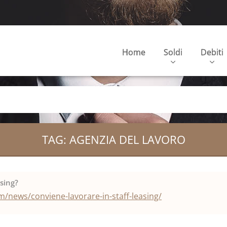
Home
Soldi
Debiti
TAG: AGENZIA DEL LAVORO
asing?
/news/conviene-lavorare-in-staff-leasing/