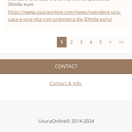
30mila euro
https://www.usuraonline.com/news/svendere-una-
casa-e-una-vita-con-unipoteca-da-30mila-euro/
1
2
3
4
5
>
>>
CONTACT
Contact & info
UsuraOnline© 2014-2024