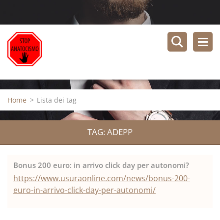
Home
>
Lista dei tag
TAG: ADEPP
Bonus 200 euro: in arrivo click day per autonomi?
https://www.usuraonline.com/news/bonus-200-
euro-in-arrivo-click-day-per-autonomi/