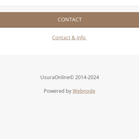
CONTACT
Contact & info
UsuraOnline© 2014-2024
Powered by
Webnode